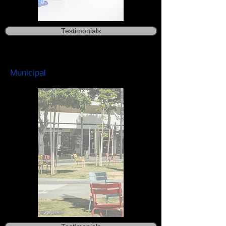
Testimonials
Municipal