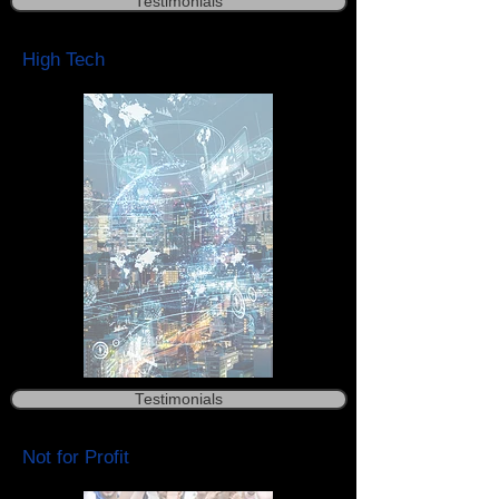
Testimonials
High Tech
Testimonials
Not for Profit