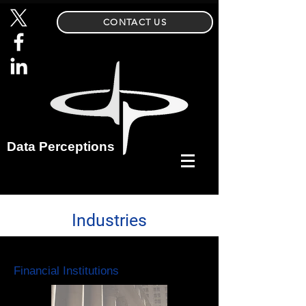
CONTACT US
Data Perceptions
Industries
Financial Institutions