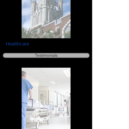
Healthcare
Testimonials