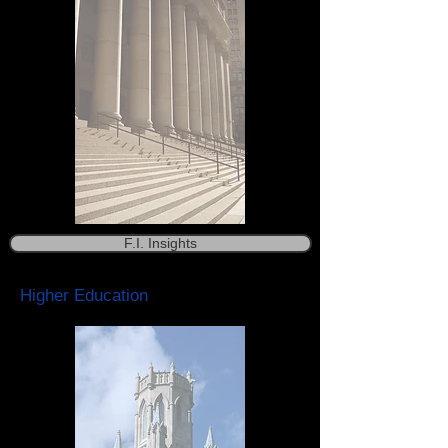
F.I. Insights
Higher Education