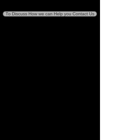
To Discuss How we can Help you Contact Us