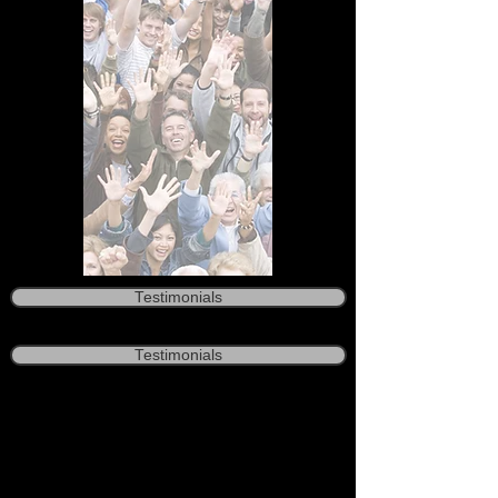
Testimonials
Testimonials