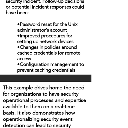
security incident. Follow-up decisions
or potential incident responses could
have been:
•Password reset for the Unix
administrator's account
•Improved procedures for
setting up network devices
•Changes in policies around
cached credentials for remote
access
•Configuration management to
prevent caching credentials
This example drives home the need
for organizations to have security
operational processes and expertise
available to them on a real-time
basis. It also demonstrates how
operationalizing security event
detection can lead to security