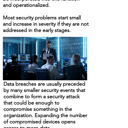
and operationalized.
​Most security problems start small
and increase in severity if they are not
addressed in the early stages.
Data breaches are usually preceded
by many smaller security events that
combine to form a security attack
that could be enough to
compromise something in the
organization. Expanding the number
of compromised devices opens