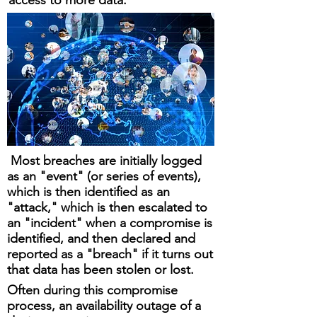
access to more data.
Most breaches are initially logged
as an "event" (or series of events),
which is then identified as an
"attack," which is then escalated to
an "incident" when a compromise is
identified, and then declared and
reported as a "breach" if it turns out
that data has been stolen or lost.
Often during this compromise
process, an availability outage of a