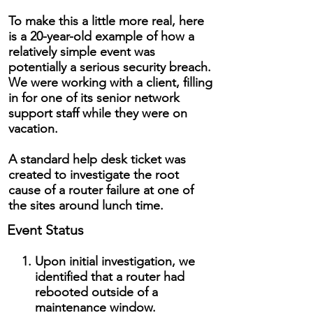
To make this a little more real, here
is a 20-year-old example of how a
relatively simple event was
potentially a serious security breach.
We were working with a client, filling
in for one of its senior network
support staff while they were on
vacation.
A standard help desk ticket was
created to investigate the root
cause of a router failure at one of
the sites around lunch time.
Event Status
Upon initial investigation, we
identified that a router had
rebooted outside of a
maintenance window.