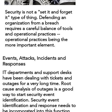
Security is not a "set it and forget
it" type of thing. Defending an
organization from a breach
requires a careful balance of tools
and operational practices --
operational practices being the
more important element.
Events, Attacks, Incidents and
Responses
​IT departments and support desks
have been dealing with tickets and
outages for a very long time. Root
cause analysis of outages is a good
way to start security event
identification. Security event
identification and response needs to
be incorporated into this function