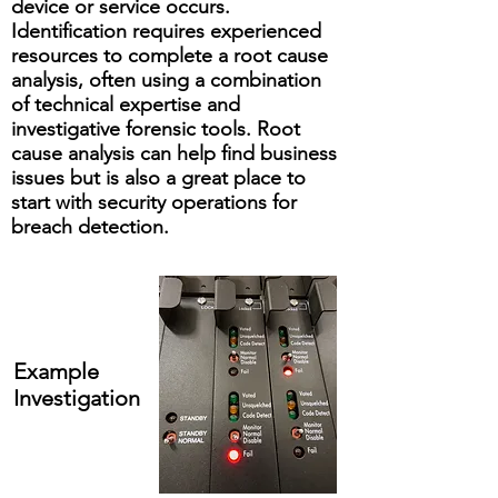
device or service occurs.
Identification requires experienced
resources to complete a root cause
analysis, often using a combination
of technical expertise and
investigative forensic tools. Root
cause analysis can help find business
issues but is also a great place to
start with security operations for
breach detection.
Example
Investigation