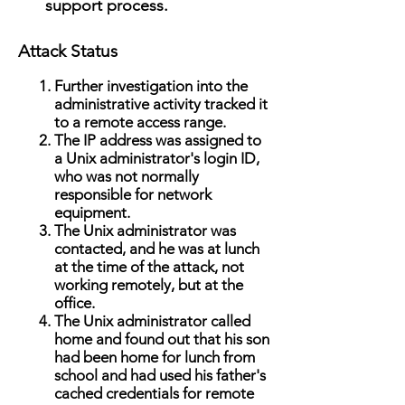
support process. ​
Attack Status
Further investigation into the
administrative activity tracked it
to a remote access range.
The IP address was assigned to
a Unix administrator's login ID,
who was not normally
responsible for network
equipment.
The Unix administrator was
contacted, and he was at lunch
at the time of the attack, not
working remotely, but at the
office.
The Unix administrator called
home and found out that his son
had been home for lunch from
school and had used his father's
cached credentials for remote