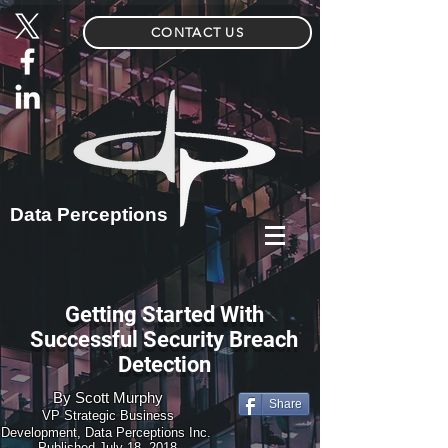
CONTACT US
Data Perceptions
Getting Started With
Successful Security Breach
Detection
By
Scott Murphy
Share
VP Strategic Business
Development, Data Perceptions Inc.
Published July 18, 2018