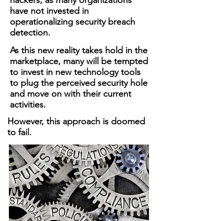
hackers, as many organizations
have not invested in
operationalizing security breach
detection.
As this new reality takes hold in the
marketplace, many will be tempted
to invest in new technology tools
to plug the perceived security hole
and move on with their current
activities.
However, this approach is doomed
to fail.