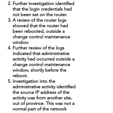
Further investigation identified
that the login credentials had
not been set on the router.
A review of the router logs
showed that the router had
been rebooted, outside a
change control maintenance
window.
Further review of the logs
indicated that administrative
activity had occurred outside a
change control maintenance
window, shortly before the
reboot.
Investigation into the
administrative activity identified
the source IP address of the
activity was from another site,
out of province. This was not a
normal part of the network