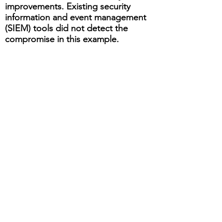
improvements. Existing security
information and event management
(SIEM) tools did not detect the
compromise in this example.
Based on the outcomes of these
types of investigations, sometimes
the learnings can be automated in
SIEM tools for the common or
repeatable issues.
With the data breach reporting
regulations that we have today (e.g.
GDPR), organizations need an
operational plan for notification and
reporting, inside and outside of the
organization.