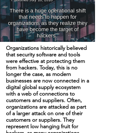
There is a huge operational shift
that needs to happen for
organizations as they realize they
have become the target of
hackers.
Organizations historically believed
that security software and tools
were effective at protecting them
from hackers. Today, this is no
longer the case, as modern
businesses are now connected in a
digital global supply ecosystem
with a web of connections to
customers and suppliers. Often,
organizations are attacked as part
of a larger attack on one of their
customers or suppliers. They
represent low hanging fruit for