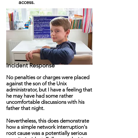
access.
Incident Response
No penalties or charges were placed
against the son of the Unix
administrator, but I have a feeling that
he may have had some rather
uncomfortable discussions with his
father that night.
Nevertheless, this does demonstrate
how a simple network interruption's
root cause was a potentially serious