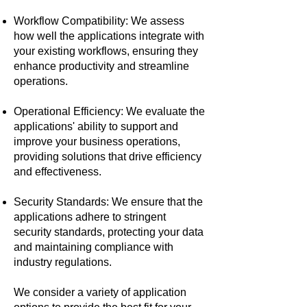
Workflow Compatibility: We assess
how well the applications integrate with
your existing workflows, ensuring they
enhance productivity and streamline
operations.
Operational Efficiency: We evaluate the
applications' ability to support and
improve your business operations,
providing solutions that drive efficiency
and effectiveness.
Security Standards: We ensure that the
applications adhere to stringent
security standards, protecting your data
and maintaining compliance with
industry regulations.
We consider a variety of application