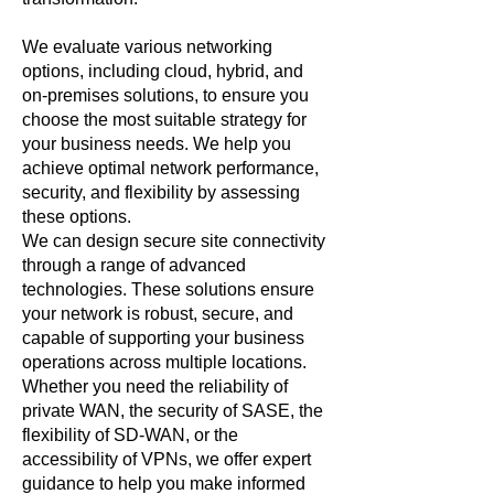
We evaluate various networking
options, including cloud, hybrid, and
on-premises solutions, to ensure you
choose the most suitable strategy for
your business needs. We help you
achieve optimal network performance,
security, and flexibility by assessing
these options.
We can design secure site connectivity
through a range of advanced
technologies. These solutions ensure
your network is robust, secure, and
capable of supporting your business
operations across multiple locations.
Whether you need the reliability of
private WAN, the security of SASE, the
flexibility of SD-WAN, or the
accessibility of VPNs, we offer expert
guidance to help you make informed