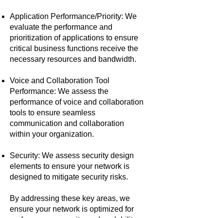
Application Performance/Priority: We
evaluate the performance and
prioritization of applications to ensure
critical business functions receive the
necessary resources and bandwidth.
Voice and Collaboration Tool
Performance: We assess the
performance of voice and collaboration
tools to ensure seamless
communication and collaboration
within your organization.
Security: We assess security design
elements to ensure your network is
designed to mitigate security risks.
By addressing these key areas, we
ensure your network is optimized for