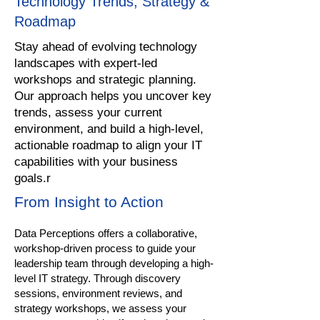
Technology Trends, Strategy &
Roadmap
Stay ahead of evolving technology
landscapes with expert-led
workshops and strategic planning.
Our approach helps you uncover key
trends, assess your current
environment, and build a high-level,
actionable roadmap to align your IT
capabilities with your business
goals.r
From Insight to Action
Data Perceptions offers a collaborative,
workshop-driven process to guide your
leadership team through developing a high-
level IT strategy. Through discovery
sessions, environment reviews, and
strategy workshops, we assess your