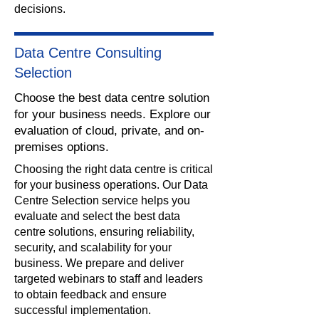
decisions.
Data Centre Consulting
Selection
Choose the best data centre solution
for your business needs. Explore our
evaluation of cloud, private, and on-
premises options.
​Choosing the right data centre is critical
for your business operations. Our Data
Centre Selection service helps you
evaluate and select the best data
centre solutions, ensuring reliability,
security, and scalability for your
business. We prepare and deliver
targeted webinars to staff and leaders
to obtain feedback and ensure
successful implementation.