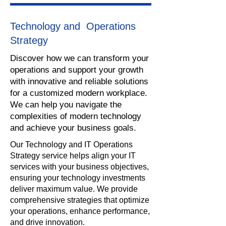
Technology and Operations
Strategy
​Discover how we can transform your
operations and support your growth
with innovative and reliable solutions
for a customized modern workplace.
We can help you navigate the
complexities of modern technology
and achieve your business goals.
Our Technology and IT Operations
Strategy service helps align your IT
services with your business objectives,
ensuring your technology investments
deliver maximum value. We provide
comprehensive strategies that optimize
your operations, enhance performance,
and drive innovation.