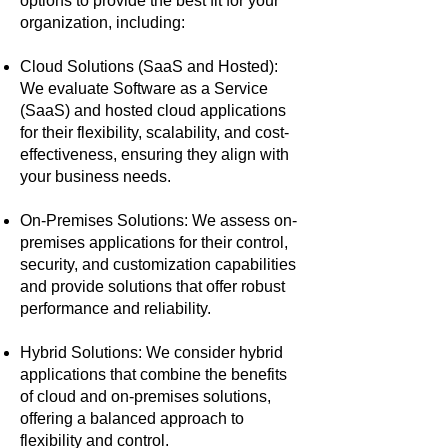
options to provide the best fit for your
organization, including:
Cloud Solutions (SaaS and Hosted):
We evaluate Software as a Service
(SaaS) and hosted cloud applications
for their flexibility, scalability, and cost-
effectiveness, ensuring they align with
your business needs.
On-Premises Solutions: We assess on-
premises applications for their control,
security, and customization capabilities
and provide solutions that offer robust
performance and reliability.
Hybrid Solutions: We consider hybrid
applications that combine the benefits
of cloud and on-premises solutions,
offering a balanced approach to
flexibility and control.