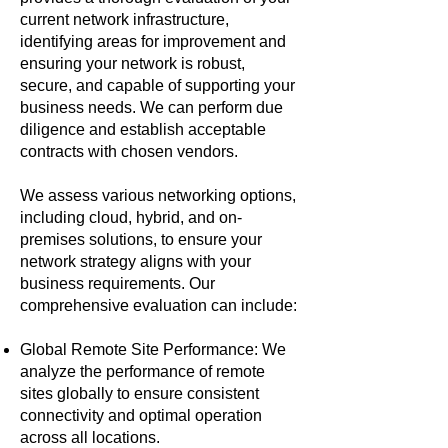
current network infrastructure,
identifying areas for improvement and
ensuring your network is robust,
secure, and capable of supporting your
business needs. We can perform due
diligence and establish acceptable
contracts with chosen vendors.
We assess various networking options,
including cloud, hybrid, and on-
premises solutions, to ensure your
network strategy aligns with your
business requirements. Our
comprehensive evaluation can include:
Global Remote Site Performance: We
analyze the performance of remote
sites globally to ensure consistent
connectivity and optimal operation
across all locations.