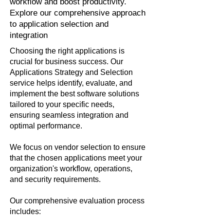
workflow and boost productivity.
Explore our comprehensive approach
to application selection and
integration
Choosing the right applications is
crucial for business success. Our
Applications Strategy and Selection
service helps identify, evaluate, and
implement the best software solutions
tailored to your specific needs,
ensuring seamless integration and
optimal performance.
We focus on vendor selection to ensure
that the chosen applications meet your
organization's workflow, operations,
and security requirements.
Our comprehensive evaluation process
includes: