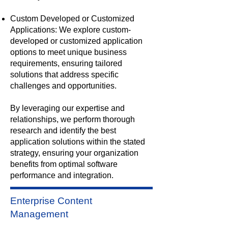
Custom Developed or Customized
Applications: We explore custom-
developed or customized application
options to meet unique business
requirements, ensuring tailored
solutions that address specific
challenges and opportunities.
By leveraging our expertise and
relationships, we perform thorough
research and identify the best
application solutions within the stated
strategy, ensuring your organization
benefits from optimal software
performance and integration.
Enterprise Content
Management