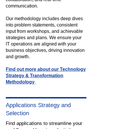
communication.
Our methodology includes deep dives
into problem statements, consistent
input from workshops, and achievable
strategies and plans. We ensure your
IT operations are aligned with your
business objectives, driving innovation
and growth.
Find out more about our Technology
Strategy & Transformation
Methodology
Applications Strategy and
Selection
Find applications to streamline your