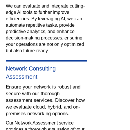
We can evaluate and integrate cutting-
edge AI tools to further improve
efficiencies. By leveraging AI, we can
automate repetitive tasks, provide
predictive analytics, and enhance
decision-making processes, ensuring
your operations are not only optimized
but also future-ready.
Network Consulting
Assessment
Ensure your network is robust and
secure with our thorough
assessment services. Discover how
we evaluate cloud, hybrid, and on-
premises networking options.
​Our Network Assessment service
provides a thorough evaluation of your