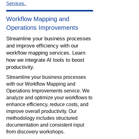
Services.
Workflow Mapping and
Operations Improvements
Streamline your business processes
and improve efficiency with our
workflow mapping services. Learn
how we integrate AI tools to boost
productivity.
​Streamline your business processes
with our Workflow Mapping and
Operations Improvements service. We
analyze and optimize your workflows to
enhance efficiency, reduce costs, and
improve overall productivity. Our
methodology includes structured
documentation and consistent input
from discovery workshops.