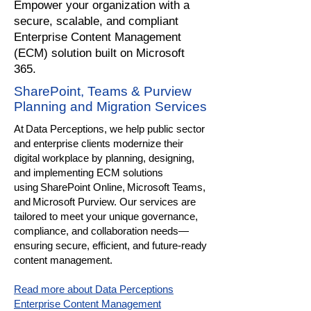
​Empower your organization with a
secure, scalable, and compliant
Enterprise Content Management
(ECM) solution built on Microsoft
365.
SharePoint, Teams & Purview
Planning and Migration Services
At Data Perceptions, we help public sector
and enterprise clients modernize their
digital workplace by planning, designing,
and implementing ECM solutions
using SharePoint Online, Microsoft Teams,
and Microsoft Purview. Our services are
tailored to meet your unique governance,
compliance, and collaboration needs—
ensuring secure, efficient, and future-ready
content management.
Read more about Data Perceptions
Enterprise Content Management