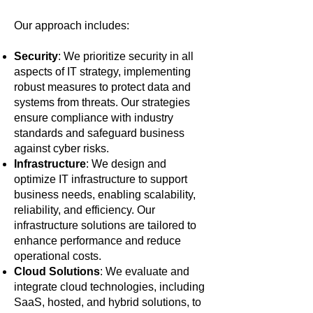
Our approach includes:
Security
: We prioritize security in all
aspects of IT strategy, implementing
robust measures to protect data and
systems from threats. Our strategies
ensure compliance with industry
standards and safeguard business
against cyber risks.
Infrastructure
: We design and
optimize IT infrastructure to support
business needs, enabling scalability,
reliability, and efficiency. Our
infrastructure solutions are tailored to
enhance performance and reduce
operational costs.
Cloud Solutions
: We evaluate and
integrate cloud technologies, including
SaaS, hosted, and hybrid solutions, to