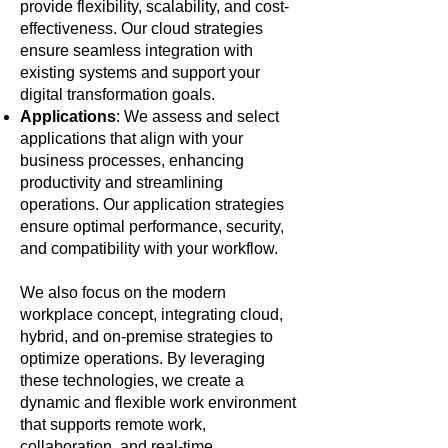
provide flexibility, scalability, and cost-
effectiveness. Our cloud strategies
ensure seamless integration with
existing systems and support your
digital transformation goals.
Applications
: We assess and select
applications that align with your
business processes, enhancing
productivity and streamlining
operations. Our application strategies
ensure optimal performance, security,
and compatibility with your workflow.
We also focus on the modern
workplace concept, integrating cloud,
hybrid, and on-premise strategies to
optimize operations. By leveraging
these technologies, we create a
dynamic and flexible work environment
that supports remote work,
collaboration, and real-time