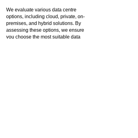
We evaluate various data centre
options, including cloud, private, on-
premises, and hybrid solutions. By
assessing these options, we ensure
you choose the most suitable data
centre strategy that aligns with your
business needs, budget, and future
growth plans. Whether you require the
flexibility of cloud services, the control
of private data centres, or the security of
on-premises solutions, we provide
expert guidance to help you make
informed decisions.
Certain specialities, such as Data
Analytics, benefit from cloud-based
solutions that include pre-built
platforms. These platforms significantly
reduce labour costs and accelerate