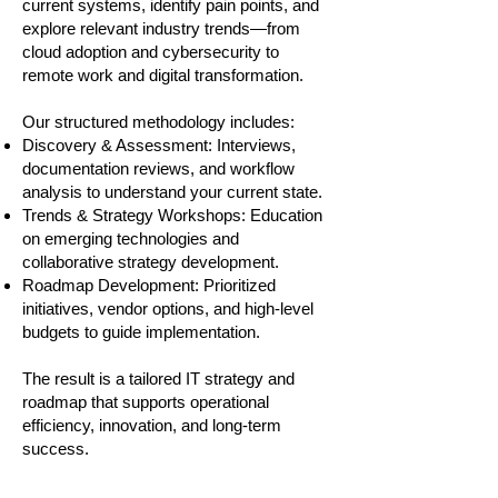
current systems, identify pain points, and
explore relevant industry trends—from
cloud adoption and cybersecurity to
remote work and digital transformation.
Our structured methodology includes:
Discovery & Assessment: Interviews,
documentation reviews, and workflow
analysis to understand your current state.
Trends & Strategy Workshops: Education
on emerging technologies and
collaborative strategy development.
Roadmap Development: Prioritized
initiatives, vendor options, and high-level
budgets to guide implementation.
The result is a tailored IT strategy and
roadmap that supports operational
efficiency, innovation, and long-term
success.