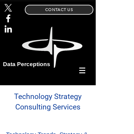
CONTACT US
Data Perceptions
Technology Strategy
Consulting Services