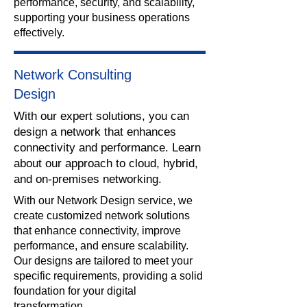
performance, security, and scalability,
supporting your business operations
effectively.
Network Consulting
Design
With our expert solutions, you can
design a network that enhances
connectivity and performance. Learn
about our approach to cloud, hybrid,
and on-premises networking.
​With our Network Design service, we
create customized network solutions
that enhance connectivity, improve
performance, and ensure scalability.
Our designs are tailored to meet your
specific requirements, providing a solid
foundation for your digital
transformation.